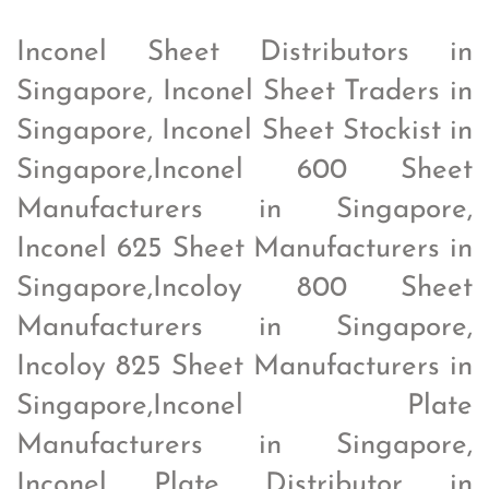
Inconel Sheet Distributors in
Singapore, Inconel Sheet Traders in
Singapore, Inconel Sheet Stockist in
Singapore,Inconel 600 Sheet
Manufacturers in Singapore,
Inconel 625 Sheet Manufacturers in
Singapore,Incoloy 800 Sheet
Manufacturers in Singapore,
Incoloy 825 Sheet Manufacturers in
Singapore,Inconel Plate
Manufacturers in Singapore,
Inconel Plate Distributor in