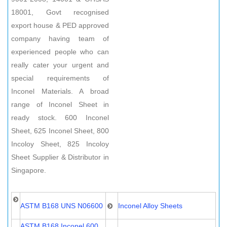
18001, Govt recognised
export house & PED approved
company having team of
experienced people who can
really cater your urgent and
special requirements of
Inconel Materials. A broad
range of Inconel Sheet in
ready stock. 600 Inconel
Sheet, 625 Inconel Sheet, 800
Incoloy Sheet, 825 Incoloy
Sheet Supplier & Distributor in
Singapore.
ASTM B168 UNS N06600
Inconel Alloy Sheets
ASTM B168 Inconel 600