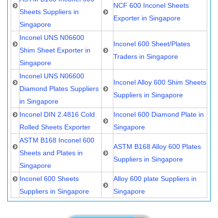
NCF 600 Inconel Sheets
Sheets Suppliers in
Exporter in Singapore
Singapore
Inconel UNS N06600
Inconel 600 Sheet/Plates
Shim Sheet Exporter in
Traders in Singapore
Singapore
Inconel UNS N06600
Inconel Alloy 600 Shim Sheets
Diamond Plates Suppliers
Suppliers in Singapore
in Singapore
Inconel DIN 2.4816 Cold
Inconel 600 Diamond Plate in
Rolled Sheets Exporter
Singapore
ASTM B168 Inconel 600
ASTM B168 Alloy 600 Plates
Sheets and Plates in
Suppliers in Singapore
Singapore
Inconel 600 Sheets
Alloy 600 plate Suppliers in
Suppliers in Singapore
Singapore