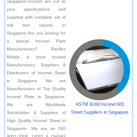
Singapore.Inconel are cut to
your specifications and
supplied with complete set of
mill test reports in
Singapore.Are you looking for
a special Inconel Plate
Manufacturers? Ranflex
Metals is most trusted
Manufacturers, Suppliers &
Distributors of Inconel Sheet
in Singapore. We are
Manufacturers of Top Quality
Inconel Plate in Singapore.
ASTM B168 Inconel 600
We are Worldwide
Sheet Suppliers in Singapore
Stockholder & Suppliers of
High Quality Inconel Sheet in
Singapore. We are an ISO
9001-2008, 14001 & OHSAS