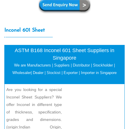
Inconel 601 Sheet
ASTM B168 Inconel 601 Sheet Suppliers in
Singapore
We are Manufacturers | Suppliers | Distributor | Stockholder |
Wholesaler| Dealer | Stockist | Exporter | Importer in Singapore
Are you looking for a special
Inconel Sheet Suppliers? We
offer Inconel in different type
of thickness, specification,
grades and dimensions.
(origin:Indian Origin,