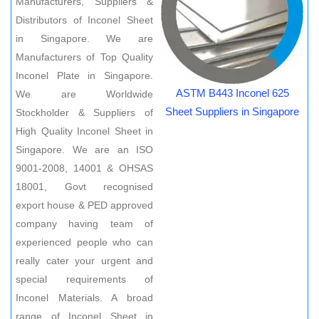
Manufacturers, Suppliers &
Distributors of Inconel Sheet
in Singapore. We are
Manufacturers of Top Quality
Inconel Plate in Singapore.
ASTM B443 Inconel 625
We are Worldwide
Sheet Suppliers in Singapore
Stockholder & Suppliers of
High Quality Inconel Sheet in
Singapore. We are an ISO
9001-2008, 14001 & OHSAS
18001, Govt recognised
export house & PED approved
company having team of
experienced people who can
really cater your urgent and
special requirements of
Inconel Materials. A broad
range of Inconel Sheet in