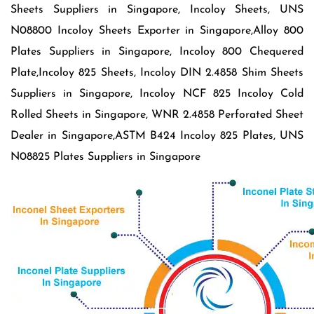
Sheets Suppliers in Singapore, Incoloy Sheets, UNS
N08800 Incoloy Sheets Exporter in Singapore,Alloy 800
Plates Suppliers in Singapore, Incoloy 800 Chequered
Plate,Incoloy 825 Sheets, Incoloy DIN 2.4858 Shim Sheets
Suppliers in Singapore, Incoloy NCF 825 Incoloy Cold
Rolled Sheets in Singapore, WNR 2.4858 Perforated Sheet
Dealer in Singapore,ASTM B424 Incoloy 825 Plates, UNS
N08825 Plates Suppliers in Singapore