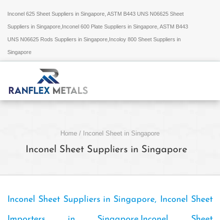
Inconel 625 Sheet Suppliers in Singapore, ASTM B443 UNS N06625 Sheet
Suppliers in Singapore,Inconel 600 Plate Suppliers in Singapore, ASTM B443
UNS N06625 Rods Suppliers in Singapore,Incoloy 800 Sheet Suppliers in
Singapore
Home
/
Inconel Sheet in Singapore
Inconel Sheet Suppliers in Singapore
Inconel Sheet Suppliers in Singapore, Inconel Sheet
Importers in Singapore,Inconel Sheet