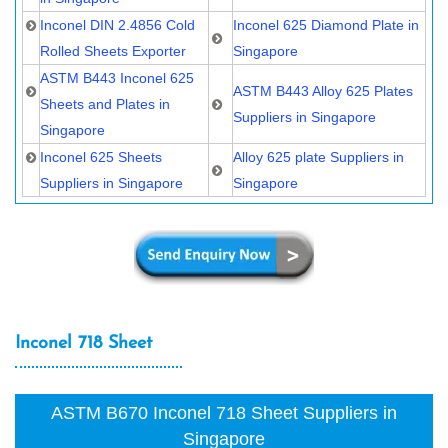
Inconel DIN 2.4856 Cold
Inconel 625 Diamond Plate in
Rolled Sheets Exporter
Singapore
ASTM B443 Inconel 625
ASTM B443 Alloy 625 Plates
Sheets and Plates in
Suppliers in Singapore
Singapore
Inconel 625 Sheets
Alloy 625 plate Suppliers in
Suppliers in Singapore
Singapore
Inconel 718 Sheet
ASTM B670 Inconel 718 Sheet Suppliers in
Singapore