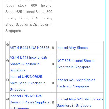
ready stock. 600 Inconel
Sheet, 625 Inconel Sheet, 800
Incoloy Sheet, 825 Incoloy
Sheet Supplier & Distributor in
Singapore.
ASTM B443 UNS N06625
Inconel Alloy Sheets
ASTM B443 Inconel 625
NCF 625 Inconel Sheets
Sheets Suppliers in
Exporter in Singapore
Singapore
Inconel UNS N06625
Inconel 625 Sheet/Plates
Shim Sheet Exporter in
Traders in Singapore
Singapore
Inconel UNS N06625
Inconel Alloy 625 Shim Sheets
Diamond Plates Suppliers
Suppliers in Singapore
in Singapore