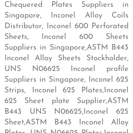
Chequered Plates Suppliers in
Singapore, Inconel Alloy Coils
Distributor, Inconel 600 Perforated
Sheets, Inconel 600 Sheets
Suppliers in Singapore,ASTM B443
Inconel Alloy Sheets Stockholder,
UNS N06625 Inconel profile
Suppliers in Singapore, Inconel 625
Strips, Inconel 625 Plates,Inconel
625 Sheet plate Supplier,ASTM
B443 UNS N06625,Inconel 625
Sheet,ASTM B443 Inconel Alloy