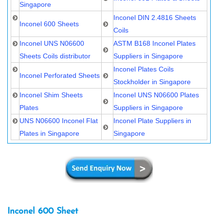
Singapore
Inconel DIN 2.4816 Sheets
Inconel 600 Sheets
Coils
Inconel UNS N06600
ASTM B168 Inconel Plates
Sheets Coils distributor
Suppliers in Singapore
Inconel Plates Coils
Inconel Perforated Sheets
Stockholder in Singapore
Inconel Shim Sheets
Inconel UNS N06600 Plates
Plates
Suppliers in Singapore
UNS N06600 Inconel Flat
Inconel Plate Suppliers in
Plates in Singapore
Singapore
Inconel 600 Sheet