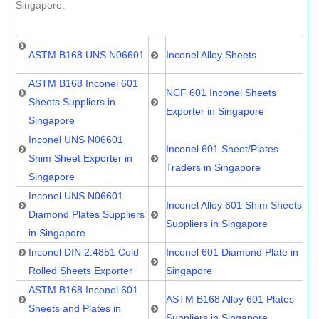
Singapore.
ASTM B168 UNS N06601
Inconel Alloy Sheets
ASTM B168 Inconel 601
NCF 601 Inconel Sheets
Sheets Suppliers in
Exporter in Singapore
Singapore
Inconel UNS N06601
Inconel 601 Sheet/Plates
Shim Sheet Exporter in
Traders in Singapore
Singapore
Inconel UNS N06601
Inconel Alloy 601 Shim Sheets
Diamond Plates Suppliers
Suppliers in Singapore
in Singapore
Inconel DIN 2.4851 Cold
Inconel 601 Diamond Plate in
Rolled Sheets Exporter
Singapore
ASTM B168 Inconel 601
ASTM B168 Alloy 601 Plates
Sheets and Plates in
Suppliers in Singapore