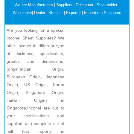
We are Manufacturers | Suppliers | Distributor | Stockholder |
Wholesaler| Dealer | Stockist | Exporter | Importer in Singapore
Are you looking for a special
Inconel Sheet Suppliers? We
offer Inconel in different type
of thickness, specification,
grades and dimensions.
(origin:Indian Origin,
European Origin, Japanese
Origin, US Origin, Korea
Origin, Singapore Origin,
Taiwan Origin) in
Singapore.Inconel are cut to
your specifications and
supplied with complete set of
mill test reports in