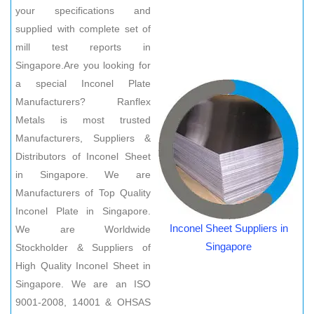
your specifications and
supplied with complete set of
mill test reports in
Singapore.Are you looking for
a special Inconel Plate
Manufacturers? Ranflex
Metals is most trusted
Manufacturers, Suppliers &
Distributors of Inconel Sheet
in Singapore. We are
Manufacturers of Top Quality
Inconel Plate in Singapore.
Inconel Sheet Suppliers in
We are Worldwide
Singapore
Stockholder & Suppliers of
High Quality Inconel Sheet in
Singapore. We are an ISO
9001-2008, 14001 & OHSAS