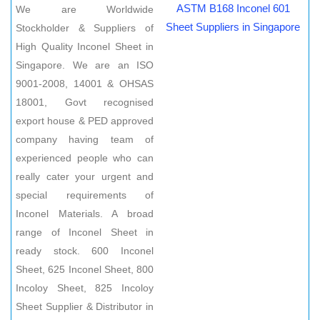
ASTM B168 Inconel 601
We are Worldwide
Sheet Suppliers in Singapore
Stockholder & Suppliers of
High Quality Inconel Sheet in
Singapore. We are an ISO
9001-2008, 14001 & OHSAS
18001, Govt recognised
export house & PED approved
company having team of
experienced people who can
really cater your urgent and
special requirements of
Inconel Materials. A broad
range of Inconel Sheet in
ready stock. 600 Inconel
Sheet, 625 Inconel Sheet, 800
Incoloy Sheet, 825 Incoloy
Sheet Supplier & Distributor in