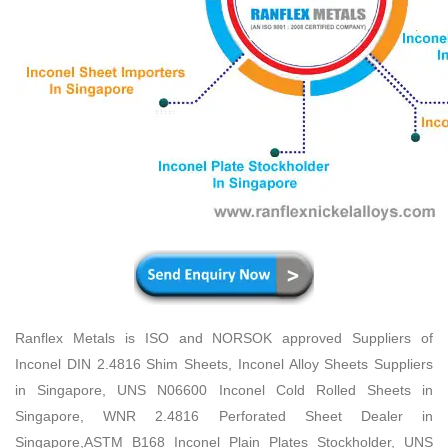
Ranflex Metals is ISO and NORSOK approved Suppliers of
Inconel DIN 2.4816 Shim Sheets, Inconel Alloy Sheets Suppliers
in Singapore, UNS N06600 Inconel Cold Rolled Sheets in
Singapore, WNR 2.4816 Perforated Sheet Dealer in
Singapore,ASTM B168 Inconel Plain Plates Stockholder, UNS