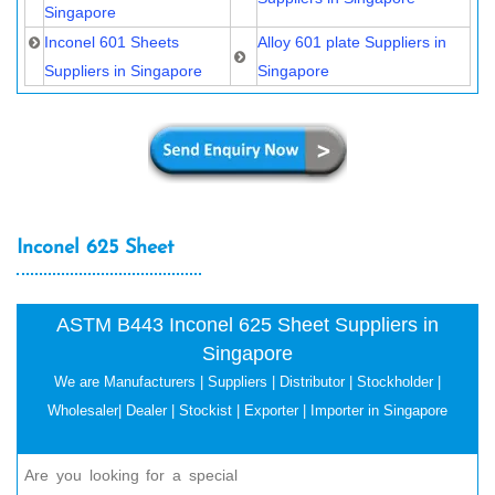
Singapore
Inconel 601 Sheets
Alloy 601 plate Suppliers in
Suppliers in Singapore
Singapore
Inconel 625 Sheet
ASTM B443 Inconel 625 Sheet Suppliers in
Singapore
We are Manufacturers | Suppliers | Distributor | Stockholder |
Wholesaler| Dealer | Stockist | Exporter | Importer in Singapore
Are you looking for a special