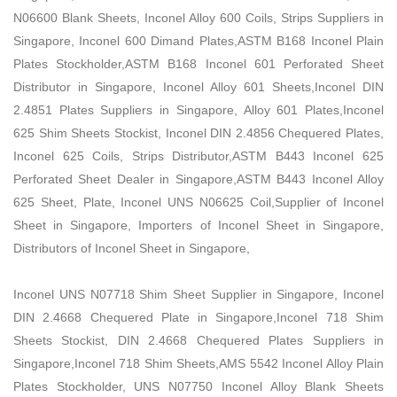
N06600 Blank Sheets, Inconel Alloy 600 Coils, Strips Suppliers in
Singapore, Inconel 600 Dimand Plates,ASTM B168 Inconel Plain
Plates Stockholder,ASTM B168 Inconel 601 Perforated Sheet
Distributor in Singapore, Inconel Alloy 601 Sheets,Inconel DIN
2.4851 Plates Suppliers in Singapore, Alloy 601 Plates,Inconel
625 Shim Sheets Stockist, Inconel DIN 2.4856 Chequered Plates,
Inconel 625 Coils, Strips Distributor,ASTM B443 Inconel 625
Perforated Sheet Dealer in Singapore,ASTM B443 Inconel Alloy
625 Sheet, Plate, Inconel UNS N06625 Coil,Supplier of Inconel
Sheet in Singapore, Importers of Inconel Sheet in Singapore,
Distributors of Inconel Sheet in Singapore,
Inconel UNS N07718 Shim Sheet Supplier in Singapore, Inconel
DIN 2.4668 Chequered Plate in Singapore,Inconel 718 Shim
Sheets Stockist, DIN 2.4668 Chequered Plates Suppliers in
Singapore,Inconel 718 Shim Sheets,AMS 5542 Inconel Alloy Plain
Plates Stockholder, UNS N07750 Inconel Alloy Blank Sheets