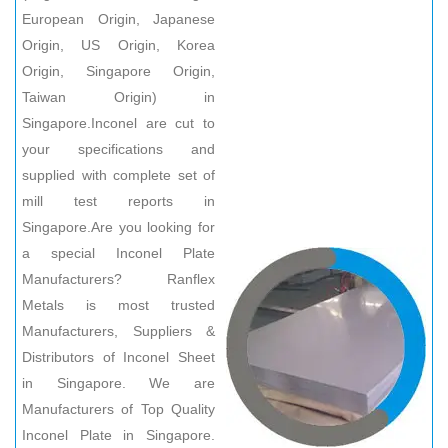
European Origin, Japanese
Origin, US Origin, Korea
Origin, Singapore Origin,
Taiwan Origin) in
Singapore.Inconel are cut to
your specifications and
supplied with complete set of
mill test reports in
Singapore.Are you looking for
a special Inconel Plate
Manufacturers? Ranflex
Metals is most trusted
Manufacturers, Suppliers &
Distributors of Inconel Sheet
in Singapore. We are
Manufacturers of Top Quality
Inconel Plate in Singapore.