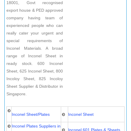
18001, Govt recognised
export house & PED approved
company having team of
experienced people who can
really cater your urgent and
special requirements of
Inconel Materials. A broad
range of Inconel Sheet in
ready stock. 600 Inconel
Sheet, 625 Inconel Sheet, 800
Incoloy Sheet, 825 Incoloy
Sheet Supplier & Distributor in
Singapore.
Inconel Sheet/Plates
Inconel Sheet
Inconel Plates Suppliers in
Inconel 601 Plates & Sheets