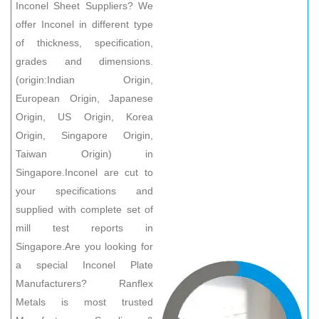
Inconel Sheet Suppliers? We
offer Inconel in different type
of thickness, specification,
grades and dimensions.
(origin:Indian Origin,
European Origin, Japanese
Origin, US Origin, Korea
Origin, Singapore Origin,
Taiwan Origin) in
Singapore.Inconel are cut to
your specifications and
supplied with complete set of
mill test reports in
Singapore.Are you looking for
a special Inconel Plate
Manufacturers? Ranflex
Metals is most trusted