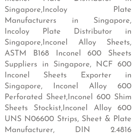
Singapore,Incoloy Plate
Manufacturers in Singapore,
Incoloy Plate Distributor in
Singapore,Inconel Alloy Sheets,
ASTM B168 Inconel 600 Sheets
Suppliers in Singapore, NCF 600
Inconel Sheets Exporter in
Singapore, Inconel Alloy 600
Perforated Sheet,Inconel 600 Shim
Sheets Stockist,Inconel Alloy 600
UNS N06600 Strips, Sheet & Plate
Manufacturer, DIN 2.4816