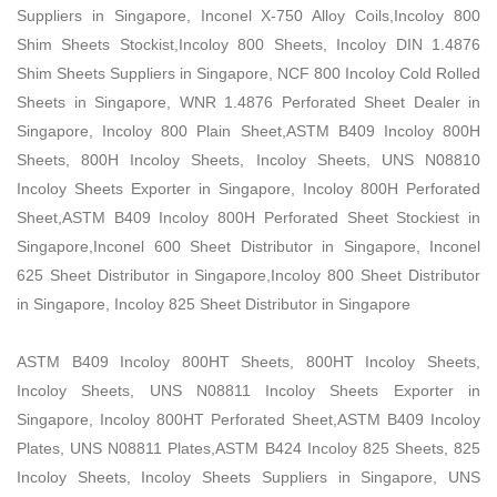
Suppliers in Singapore, Inconel X-750 Alloy Coils,Incoloy 800
Shim Sheets Stockist,Incoloy 800 Sheets, Incoloy DIN 1.4876
Shim Sheets Suppliers in Singapore, NCF 800 Incoloy Cold Rolled
Sheets in Singapore, WNR 1.4876 Perforated Sheet Dealer in
Singapore, Incoloy 800 Plain Sheet,ASTM B409 Incoloy 800H
Sheets, 800H Incoloy Sheets, Incoloy Sheets, UNS N08810
Incoloy Sheets Exporter in Singapore, Incoloy 800H Perforated
Sheet,ASTM B409 Incoloy 800H Perforated Sheet Stockiest in
Singapore,Inconel 600 Sheet Distributor in Singapore, Inconel
625 Sheet Distributor in Singapore,Incoloy 800 Sheet Distributor
in Singapore, Incoloy 825 Sheet Distributor in Singapore
ASTM B409 Incoloy 800HT Sheets, 800HT Incoloy Sheets,
Incoloy Sheets, UNS N08811 Incoloy Sheets Exporter in
Singapore, Incoloy 800HT Perforated Sheet,ASTM B409 Incoloy
Plates, UNS N08811 Plates,ASTM B424 Incoloy 825 Sheets, 825
Incoloy Sheets, Incoloy Sheets Suppliers in Singapore, UNS