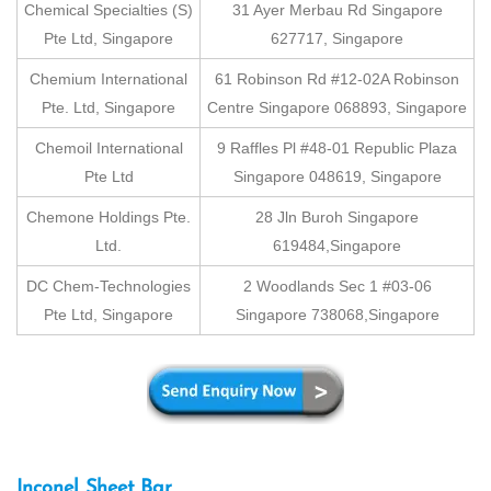
Chemical Specialties (S)
31 Ayer Merbau Rd Singapore
Pte Ltd, Singapore
627717, Singapore
Chemium International
61 Robinson Rd #12-02A Robinson
Pte. Ltd, Singapore
Centre Singapore 068893, Singapore
Chemoil International
9 Raffles Pl #48-01 Republic Plaza
Pte Ltd
Singapore 048619, Singapore
Chemone Holdings Pte.
28 Jln Buroh Singapore
Ltd.
619484,Singapore
DC Chem-Technologies
2 Woodlands Sec 1 #03-06
Pte Ltd, Singapore
Singapore 738068,Singapore
Inconel Sheet Bar