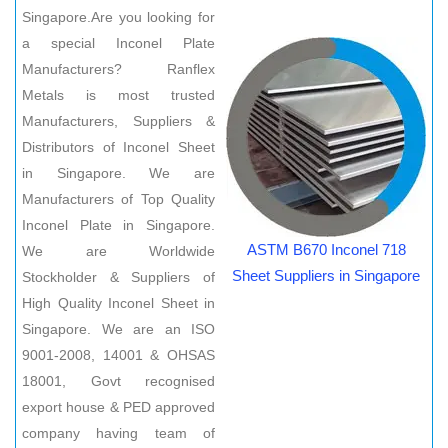
Singapore.Are you looking for
a special Inconel Plate
Manufacturers? Ranflex
Metals is most trusted
Manufacturers, Suppliers &
Distributors of Inconel Sheet
in Singapore. We are
Manufacturers of Top Quality
Inconel Plate in Singapore.
ASTM B670 Inconel 718
We are Worldwide
Sheet Suppliers in Singapore
Stockholder & Suppliers of
High Quality Inconel Sheet in
Singapore. We are an ISO
9001-2008, 14001 & OHSAS
18001, Govt recognised
export house & PED approved
company having team of