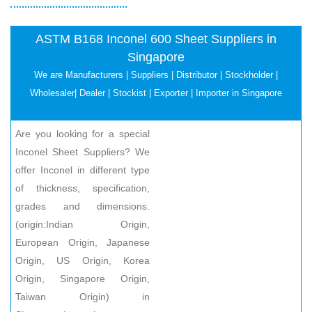
ASTM B168 Inconel 600 Sheet Suppliers in
Singapore
We are Manufacturers | Suppliers | Distributor | Stockholder |
Wholesaler| Dealer | Stockist | Exporter | Importer in Singapore
Are you looking for a special
Inconel Sheet Suppliers? We
offer Inconel in different type
of thickness, specification,
grades and dimensions.
(origin:Indian Origin,
European Origin, Japanese
Origin, US Origin, Korea
Origin, Singapore Origin,
Taiwan Origin) in