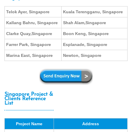
Telok Ayer, Singapore
Kuala Terengganu, Singapore
Kallang Bahru, Singapore
Shah Alam,Singapore
Clarke Quay,Singapore
Boon Keng, Singapore
Farrer Park, Singapore
Esplanade, Singapore
Marina East, Singapore
Newton, Singapore
Singapore Project &
Clients Reference
List
Project Name
Address