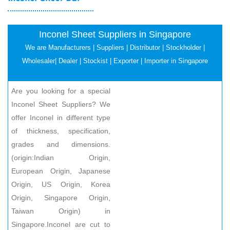
Inconel Sheet Suppliers in Singapore
We are Manufacturers | Suppliers | Distributor | Stockholder |
Wholesaler| Dealer | Stockist | Exporter | Importer in Singapore
Are you looking for a special
Inconel Sheet Suppliers? We
offer Inconel in different type
of thickness, specification,
grades and dimensions.
(origin:Indian Origin,
European Origin, Japanese
Origin, US Origin, Korea
Origin, Singapore Origin,
Taiwan Origin) in
Singapore.Inconel are cut to