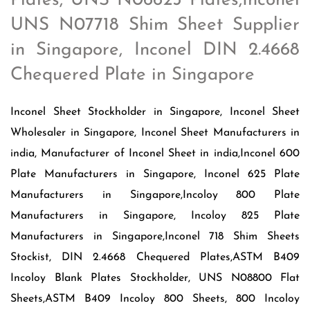
Plates, UNS N06625 Plates,Inconel
UNS N07718 Shim Sheet Supplier
in Singapore, Inconel DIN 2.4668
Chequered Plate in Singapore
Inconel Sheet Stockholder in Singapore, Inconel Sheet
Wholesaler in Singapore, Inconel Sheet Manufacturers in
india, Manufacturer of Inconel Sheet in india,Inconel 600
Plate Manufacturers in Singapore, Inconel 625 Plate
Manufacturers in Singapore,Incoloy 800 Plate
Manufacturers in Singapore, Incoloy 825 Plate
Manufacturers in Singapore,Inconel 718 Shim Sheets
Stockist, DIN 2.4668 Chequered Plates,ASTM B409
Incoloy Blank Plates Stockholder, UNS N08800 Flat
Sheets,ASTM B409 Incoloy 800 Sheets, 800 Incoloy