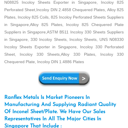
N08825 Incoloy Sheets Exporter in Singapore, Incoloy 825
Perforated Sheet,Incoloy DIN 2.4858 Chequered Plates, Alloy 825
Plates, Incoloy 825 Coils, 825 Incoloy Perforated Sheets Suppliers
in Singapore,Alloy 825 Plates, Incoloy 825 Chequered Plate
Suppliers in Singapore,ASTM B511 Incoloy 330 Sheets Suppliers
in Singapore, 330 Incoloy Sheets, Incoloy Sheets, UNS N08330
Incoloy Sheets Exporter in Singapore, Incoloy 330 Perforated
Sheet, Incoloy 330 Sheets,Alloy 330 Plates, Incoloy 330
Chequered Plate, Incoloy DIN 1.4886 Plates
Ranflex Metals Is Market Pioneers In
Manufacturing And Supplying Radiant Quality
Of Inconel Sheet/Plate. We Have Our Sales
Representatives In All The Major Cities In
Singapore That Include :