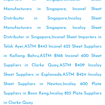
Manufacturers in Singapore, Inconel Sheet
Distributor in Singapore,Incoloy Sheet
Manufacturers in Singapore, Incoloy Sheet
Distributor in Singapore,Inconel Sheet Importers in
Telok Ayer,ASTM B443 Inconel 625 Sheet Suppliers
in Kallang Bahru,ASTM B168 Inconel 600 Sheet
Suppliers in Clarke Quay,ASTM B409 Incoloy
Sheet Suppliers in Esplanade,ASTM B424 Incoloy
Sheet Suppliers in Newton,Incoloy 600 Plate
Suppliers in Boon Keng,Incoloy 825 Plate Suppliers
in Clarke Quay