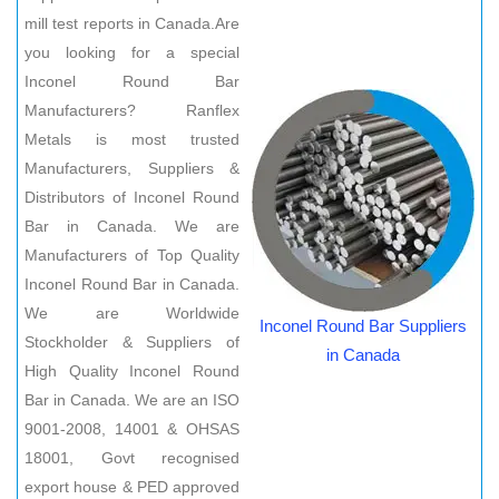
mill test reports in Canada.Are
you looking for a special
Inconel Round Bar
Manufacturers? Ranflex
Metals is most trusted
Manufacturers, Suppliers &
Distributors of Inconel Round
Bar in Canada. We are
Manufacturers of Top Quality
Inconel Round Bar in Canada.
We are Worldwide
Inconel Round Bar Suppliers
Stockholder & Suppliers of
in Canada
High Quality Inconel Round
Bar in Canada. We are an ISO
9001-2008, 14001 & OHSAS
18001, Govt recognised
export house & PED approved