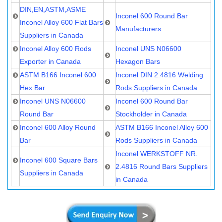
DIN,EN,ASTM,ASME
Inconel 600 Round Bar
Inconel Alloy 600 Flat Bars
Manufacturers
Suppliers in Canada
Inconel Alloy 600 Rods
Inconel UNS N06600
Exporter in Canada
Hexagon Bars
ASTM B166 Inconel 600
Inconel DIN 2.4816 Welding
Hex Bar
Rods Suppliers in Canada
Inconel UNS N06600
Inconel 600 Round Bar
Round Bar
Stockholder in Canada
Inconel 600 Alloy Round
ASTM B166 Inconel Alloy 600
Bar
Rods Suppliers in Canada
Inconel WERKSTOFF NR.
Inconel 600 Square Bars
2.4816 Round Bars Suppliers
Suppliers in Canada
in Canada