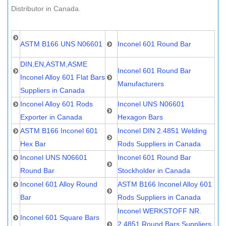
Distributor in Canada.
ASTM B166 UNS N06601
Inconel 601 Round Bar
DIN,EN,ASTM,ASME
Inconel 601 Round Bar
Inconel Alloy 601 Flat Bars
Manufacturers
Suppliers in Canada
Inconel Alloy 601 Rods
Inconel UNS N06601
Exporter in Canada
Hexagon Bars
ASTM B166 Inconel 601
Inconel DIN 2.4851 Welding
Hex Bar
Rods Suppliers in Canada
Inconel UNS N06601
Inconel 601 Round Bar
Round Bar
Stockholder in Canada
Inconel 601 Alloy Round
ASTM B166 Inconel Alloy 601
Bar
Rods Suppliers in Canada
Inconel WERKSTOFF NR.
Inconel 601 Square Bars
2.4851 Round Bars Suppliers