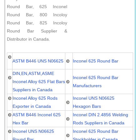
Round Bar, 625 Inconel
Round Bar, 800 Incoloy
Round Bar, 825 Incoloy
Round Bar Supplier &
Distributor in Canada.
ASTM B446 UNS N06625
Inconel 625 Round Bar
DIN,EN,ASTM,ASME
Inconel 625 Round Bar
Inconel Alloy 625 Flat Bars
Manufacturers
Suppliers in Canada
Inconel Alloy 625 Rods
Inconel UNS N06625
Exporter in Canada
Hexagon Bars
ASTM B446 Inconel 625
Inconel DIN 2.4856 Welding
Hex Bar
Rods Suppliers in Canada
Inconel UNS N06625
Inconel 625 Round Bar
Round Bar
Stockholder in Canada