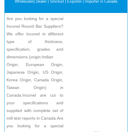
Wholesaler| Dealer | Stockist | Exporter | Importer in Canada
Are you looking for a special
Inconel Round Bar Suppliers?
We offer Inconel in different
type of thickness,
specification, grades and
dimensions.(origin:Indian
Origin, European Origin,
Japanese Origin, US Origin,
Korea Origin, Canada Origin,
Taiwan Origin) in
Canada.Inconel are cut to
your specifications and
supplied with complete set of
mill test reports in Canada.Are
you looking for a special