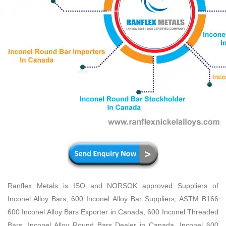
Ranflex Metals is ISO and NORSOK approved Suppliers of
Inconel Alloy Bars, 600 Inconel Alloy Bar Suppliers, ASTM B166
600 Inconel Alloy Bars Exporter in Canada, 600 Inconel Threaded
Bars, Inconel Alloy Round Bars Dealer in Canada, Inconel 600