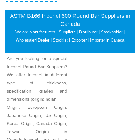
ASTM B166 Inconel 600 Round Bar Suppliers in
Canada
We are Manufacturers | Suppliers | Distributor | Stockholder |
Wholesaler| Dealer | Stockist | Exporter | Importer in Canada
Are you looking for a special
Inconel Round Bar Suppliers?
We offer Inconel in different
type of thickness,
specification, grades and
dimensions.(origin:Indian
Origin, European Origin,
Japanese Origin, US Origin,
Korea Origin, Canada Origin,
Taiwan Origin) in
Canada.Inconel are cut to