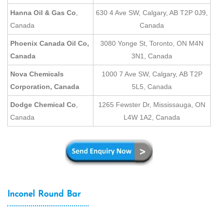
Hanna Oil & Gas Co
,
630 4 Ave SW, Calgary, AB T2P 0J9,
Canada
Canada
Phoenix Canada Oil Co,
3080 Yonge St, Toronto, ON M4N
Canada
3N1, Canada
Nova Chemicals
1000 7 Ave SW, Calgary, AB T2P
Corporation, Canada
5L5, Canada
Dodge Chemical Co
,
1265 Fewster Dr, Mississauga, ON
Canada
L4W 1A2, Canada
Inconel Round Bar