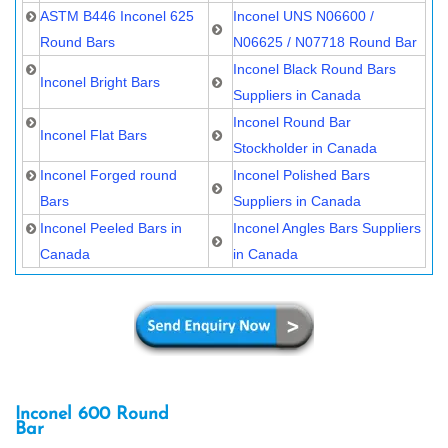
ASTM B446 Inconel 625
Inconel UNS N06600 /
Round Bars
N06625 / N07718 Round Bar
Inconel Black Round Bars
Inconel Bright Bars
Suppliers in Canada
Inconel Round Bar
Inconel Flat Bars
Stockholder in Canada
Inconel Forged round
Inconel Polished Bars
Bars
Suppliers in Canada
Inconel Peeled Bars in
Inconel Angles Bars Suppliers
Canada
in Canada
Inconel 600 Round
Bar