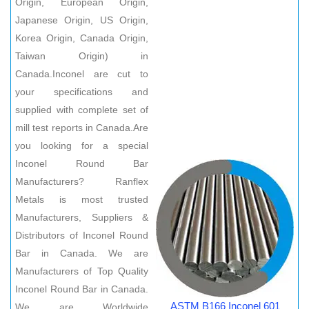
Origin, European Origin,
Japanese Origin, US Origin,
Korea Origin, Canada Origin,
Taiwan Origin) in
Canada.Inconel are cut to
your specifications and
supplied with complete set of
mill test reports in Canada.Are
you looking for a special
Inconel Round Bar
Manufacturers? Ranflex
Metals is most trusted
Manufacturers, Suppliers &
Distributors of Inconel Round
Bar in Canada. We are
Manufacturers of Top Quality
Inconel Round Bar in Canada.
ASTM B166 Inconel 601
We are Worldwide