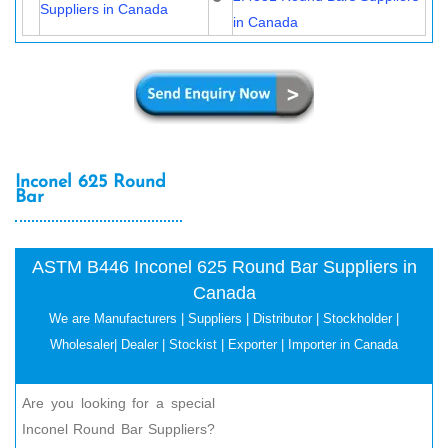
Suppliers in Canada
in Canada
Inconel 625 Round
Bar
ASTM B446 Inconel 625 Round Bar Suppliers in
Canada
We are Manufacturers | Suppliers | Distributor | Stockholder |
Wholesaler| Dealer | Stockist | Exporter | Importer in Canada
Are you looking for a special
Inconel Round Bar Suppliers?