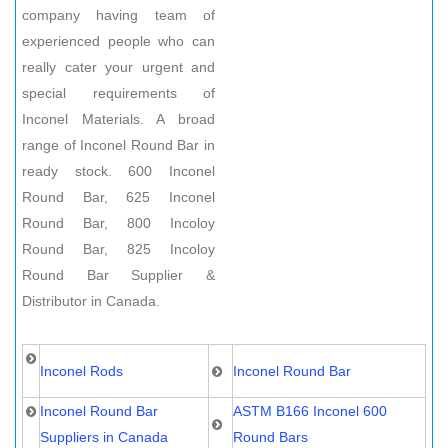
company having team of
experienced people who can
really cater your urgent and
special requirements of
Inconel Materials. A broad
range of Inconel Round Bar in
ready stock. 600 Inconel
Round Bar, 625 Inconel
Round Bar, 800 Incoloy
Round Bar, 825 Incoloy
Round Bar Supplier &
Distributor in Canada.
Inconel Rods
Inconel Round Bar
Inconel Round Bar
ASTM B166 Inconel 600
Suppliers in Canada
Round Bars