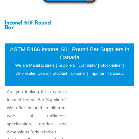
Inconel 601 Round
Bar
ASTM B166 Inconel 601 Round Bar Suppliers in
Canada
We are Manufacturers | Suppliers | Distributor | Stockholder |
Wholesaler| Dealer | Stockist | Exporter | Importer in Canada
Are you looking for a special
Inconel Round Bar Suppliers?
We offer Inconel in different
type of thickness,
specification, grades and
dimensions.(origin:Indian