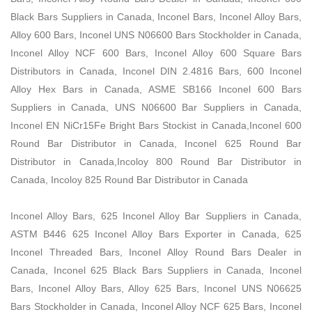
Black Bars Suppliers in Canada, Inconel Bars, Inconel Alloy Bars,
Alloy 600 Bars, Inconel UNS N06600 Bars Stockholder in Canada,
Inconel Alloy NCF 600 Bars, Inconel Alloy 600 Square Bars
Distributors in Canada, Inconel DIN 2.4816 Bars, 600 Inconel
Alloy Hex Bars in Canada, ASME SB166 Inconel 600 Bars
Suppliers in Canada, UNS N06600 Bar Suppliers in Canada,
Inconel EN NiCr15Fe Bright Bars Stockist in Canada,Inconel 600
Round Bar Distributor in Canada, Inconel 625 Round Bar
Distributor in Canada,Incoloy 800 Round Bar Distributor in
Canada, Incoloy 825 Round Bar Distributor in Canada
Inconel Alloy Bars, 625 Inconel Alloy Bar Suppliers in Canada,
ASTM B446 625 Inconel Alloy Bars Exporter in Canada, 625
Inconel Threaded Bars, Inconel Alloy Round Bars Dealer in
Canada, Inconel 625 Black Bars Suppliers in Canada, Inconel
Bars, Inconel Alloy Bars, Alloy 625 Bars, Inconel UNS N06625
Bars Stockholder in Canada, Inconel Alloy NCF 625 Bars, Inconel