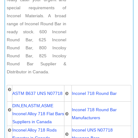
special requirements of
Inconel Materials. A broad
range of Inconel Round Bar in
ready stock. 600 Inconel
Round Bar, 625 Inconel
Round Bar, 800 Incoloy
Round Bar, 825 Incoloy
Round Bar Supplier &
Distributor in Canada.
ASTM B637 UNS N07718
Inconel 718 Round Bar
DIN,EN,ASTM,ASME
Inconel 718 Round Bar
Inconel Alloy 718 Flat Bars
Manufacturers
Suppliers in Canada
Inconel Alloy 718 Rods
Inconel UNS N07718
Exporter in Canada
Hexagon Bars