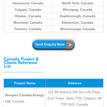
Vancouver, Canada
North York, Canada
Calgary, Canada
Winnipeg, Canada
Ottawa
, Canada
Scarborough, Canada
Montreal, Canada
Edmonton, Canada
Toronto, Canada
Mississauga, Canada
Canada Project &
Clients Reference
List
Project Name
Address
112 4th Avenue SW Sun Life Plaza,
Sinopec Canada Energy
East Tower, Suite 2700, Calgary, AB
Ltd
, Canada
T2P 0H3, Canada