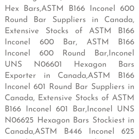
Hex Bars,ASTM B166 Inconel 600
Round Bar Suppliers in Canada,
Extensive Stocks of ASTM B166
Inconel 600 Bar, ASTM B166
Inconel 600 Round Bar,Inconel
UNS N06601 Hexagon Bars
Exporter in Canada,ASTM B166
Inconel 601 Round Bar Suppliers in
Canada, Extensive Stocks of ASTM
B166 Inconel 601 Bar,Inconel UNS
N06625 Hexagon Bars Stockiest in
Canada,ASTM B446 Inconel 625