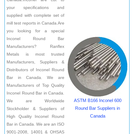
your specifications and
supplied with complete set of
mill test reports in Canada.Are
you looking for a special
Inconel Round Bar
Manufacturers? Ranflex
Metals is most trusted
Manufacturers, Suppliers &
Distributors of Inconel Round
Bar in Canada. We are
Manufacturers of Top Quality
Inconel Round Bar in Canada.
ASTM B166 Inconel 600
We are Worldwide
Round Bar Suppliers in
Stockholder & Suppliers of
Canada
High Quality Inconel Round
Bar in Canada. We are an ISO
9001-2008, 14001 & OHSAS