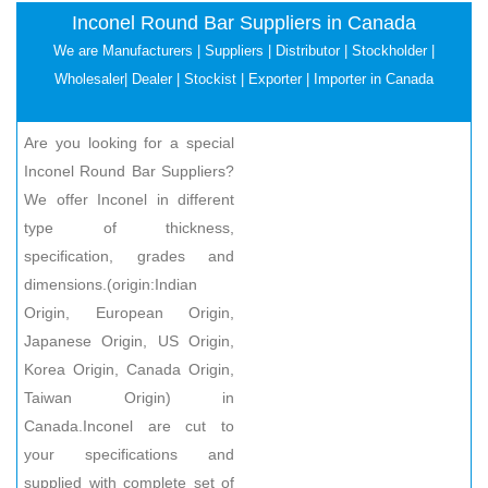
Inconel Round Bar Suppliers in Canada
We are Manufacturers | Suppliers | Distributor | Stockholder |
Wholesaler| Dealer | Stockist | Exporter | Importer in Canada
Are you looking for a special
Inconel Round Bar Suppliers?
We offer Inconel in different
type of thickness,
specification, grades and
dimensions.(origin:Indian
Origin, European Origin,
Japanese Origin, US Origin,
Korea Origin, Canada Origin,
Taiwan Origin) in
Canada.Inconel are cut to
your specifications and
supplied with complete set of