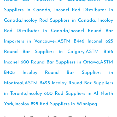
Suppliers in Canada, Inconel Rod Distributor in
Canada,Incoloy Rod Suppliers in Canada, Incoloy
Rod Distributor in Canada,Inconel Round Bar
Importers in Vancouver,ASTM B446 Inconel 625
Round Bar Suppliers in Calgary,ASTM B166
Inconel 600 Round Bar Suppliers in Ottawa,ASTM
B408 Incoloy Round Bar Suppliers in
Montreal,ASTM B425 Incoloy Round Bar Suppliers
in Toronto,Incoloy 600 Rod Suppliers in Al North
York,Incoloy 825 Rod Suppliers in Winnipeg