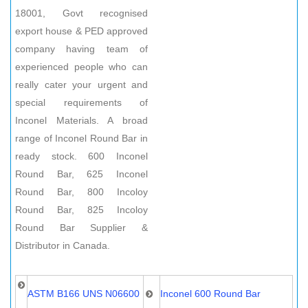
18001, Govt recognised
export house & PED approved
company having team of
experienced people who can
really cater your urgent and
special requirements of
Inconel Materials. A broad
range of Inconel Round Bar in
ready stock. 600 Inconel
Round Bar, 625 Inconel
Round Bar, 800 Incoloy
Round Bar, 825 Incoloy
Round Bar Supplier &
Distributor in Canada.
ASTM B166 UNS N06600
Inconel 600 Round Bar