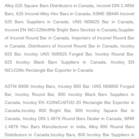
Alloy 625 Square Bars Distributors in Canada, Inconel DIN 2.4856
Bars, 625 Inconel Alloy Hex Bars in Canada, ASME SB446 Inconel
625 Bars Suppliers in Canada, UNS N06625 Bar in Canada,
Inconel EN NiCr22Mo9Nb Bright Bars Stockist in Canada,Supplier
of Inconel Round Bar in Canada, Importers of Inconel Round Bar
in Canada, Distributors of Inconel Round Bar in Canada, Incoloy
825 Bar, Incoloy UNS N08825 Forged Bar, Incoloy Round Bar,
825 Incoloy Black Bars Suppliers in Canada, Incoloy EN
NiCr21Mo Rectangle Bar Exporter in Canada
ASTM B408 Incoloy Bars, Incoloy 800 Bar, UNS N08800 Forged
Bar, Incoloy Round Bar, 800 Incoloy Black Bars Suppliers in
Canada, Incoloy EN X10NiCrAlTi32-20 Rectangle Bar Exporter in
Canada,Incoloy 800 Bright Bar, 800 Incoloy Square Bar in
Canada, Incoloy DIN 1.4876 Round Bars Dealer in Canada, WNR
1.4876 Hex Bars Manufacturer in india, Alloy 800 Round Bars
Distributors in Canada,Incoloy Bars, 800 Incoloy Bar Suppliers in