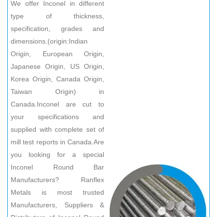
We offer Inconel in different
type of thickness,
specification, grades and
dimensions.(origin:Indian
Origin, European Origin,
Japanese Origin, US Origin,
Korea Origin, Canada Origin,
Taiwan Origin) in
Canada.Inconel are cut to
your specifications and
supplied with complete set of
mill test reports in Canada.Are
you looking for a special
Inconel Round Bar
Manufacturers? Ranflex
Metals is most trusted
Manufacturers, Suppliers &