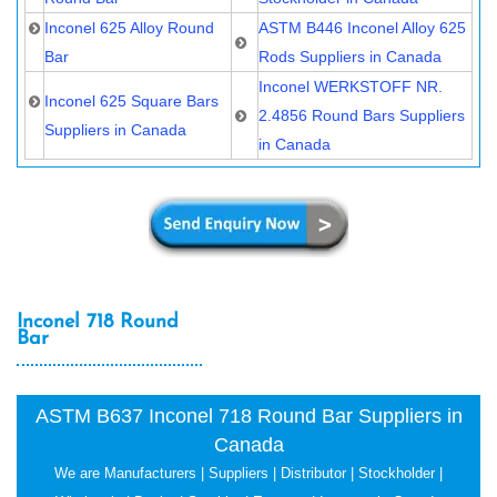
Inconel 625 Alloy Round
ASTM B446 Inconel Alloy 625
Bar
Rods Suppliers in Canada
Inconel WERKSTOFF NR.
Inconel 625 Square Bars
2.4856 Round Bars Suppliers
Suppliers in Canada
in Canada
Inconel 718 Round
Bar
ASTM B637 Inconel 718 Round Bar Suppliers in
Canada
We are Manufacturers | Suppliers | Distributor | Stockholder |