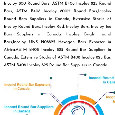
Incoloy 800 Round Bars, ASTM B408 Incoloy 825 Round
Bars, ASTM B408 Incoloy 800H Round Bars,Incoloy
Round Bars Suppliers in Canada, Extensive Stocks of
Incoloy Round Bars, Incoloy Rod, Incoloy Bars, Incoloy Tee
Bars Suppliers in Canada, Incoloy Bright round
Bars,Incoloy UNS N08825 Hexagon Bars Exporter in
Africa,ASTM B408 Incoloy 825 Round Bar Suppliers in
Canada, Extensive Stocks of ASTM B408 Incoloy 825 Bar,
ASTM B408 Incoloy 825 Round Bar Suppliers in Canada