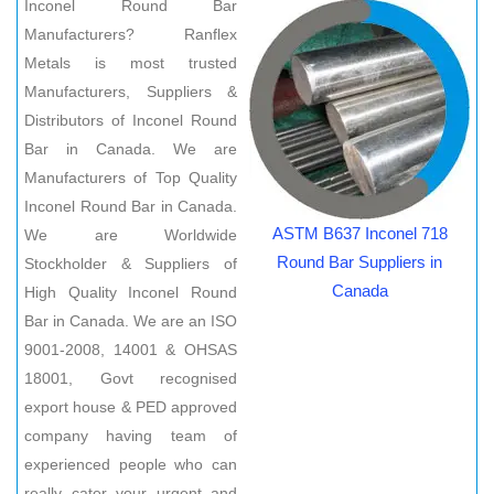
Inconel Round Bar
Manufacturers? Ranflex
Metals is most trusted
Manufacturers, Suppliers &
Distributors of Inconel Round
Bar in Canada. We are
Manufacturers of Top Quality
Inconel Round Bar in Canada.
ASTM B637 Inconel 718
We are Worldwide
Round Bar Suppliers in
Stockholder & Suppliers of
Canada
High Quality Inconel Round
Bar in Canada. We are an ISO
9001-2008, 14001 & OHSAS
18001, Govt recognised
export house & PED approved
company having team of
experienced people who can
really cater your urgent and