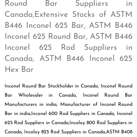
Round Bar Suppliers in
Canada,Extensive Stocks of ASTM
B446 Inconel 625 Bar, ASTM B446
Inconel 625 Round Bar, ASTM B446
Inconel 625 Rod Suppliers in
Canada, ASTM B446 Inconel 625
Hex Bar
Inconel Round Bar Stockholder in Canada, Inconel Round
Bar Wholesaler in Canada, Inconel Round Bar
Manufacturers in india, Manufacturer of Inconel Round
Bar in india,Inconel 600 Rod Suppliers in Canada, Inconel
625 Rod Suppliers in Canada,Incoloy 800 Rod Suppliers in
Canada, Incoloy 825 Rod Suppliers in Canada,ASTM B408