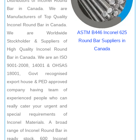
Distributors of Inconel Round
Bar in Canada. We are
Manufacturers of Top Quality
Inconel Round Bar in Canada.
ASTM B446 Inconel 625
We are Worldwide
Round Bar Suppliers in
Stockholder & Suppliers of
Canada
High Quality Inconel Round
Bar in Canada. We are an ISO
9001-2008, 14001 & OHSAS
18001, Govt recognised
export house & PED approved
company having team of
experienced people who can
really cater your urgent and
special requirements of
Inconel Materials. A broad
range of Inconel Round Bar in
ready stock. 600 Inconel