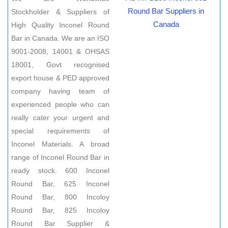
Round Bar Suppliers in
Stockholder & Suppliers of
Canada
High Quality Inconel Round
Bar in Canada. We are an ISO
9001-2008, 14001 & OHSAS
18001, Govt recognised
export house & PED approved
company having team of
experienced people who can
really cater your urgent and
special requirements of
Inconel Materials. A broad
range of Inconel Round Bar in
ready stock. 600 Inconel
Round Bar, 625 Inconel
Round Bar, 800 Incoloy
Round Bar, 825 Incoloy
Round Bar Supplier &