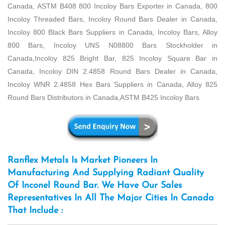
Canada, ASTM B408 800 Incoloy Bars Exporter in Canada, 800
Incoloy Threaded Bars, Incoloy Round Bars Dealer in Canada,
Incoloy 800 Black Bars Suppliers in Canada, Incoloy Bars, Alloy
800 Bars, Incoloy UNS N08800 Bars Stockholder in
Canada,Incoloy 825 Bright Bar, 825 Incoloy Square Bar in
Canada, Incoloy DIN 2.4858 Round Bars Dealer in Canada,
Incoloy WNR 2.4858 Hex Bars Suppliers in Canada, Alloy 825
Round Bars Distributors in Canada,ASTM B425 Incoloy Bars
Ranflex Metals Is Market Pioneers In
Manufacturing And Supplying Radiant Quality
Of Inconel Round Bar. We Have Our Sales
Representatives In All The Major Cities In Canada
That Include :