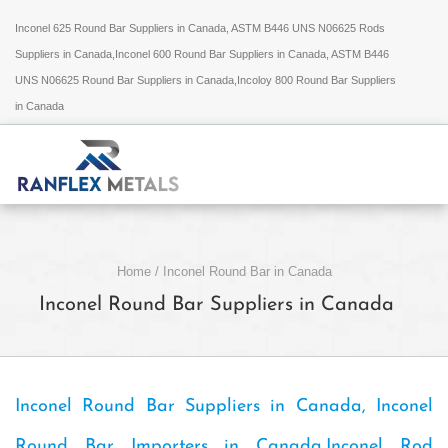
Inconel 625 Round Bar Suppliers in Canada, ASTM B446 UNS N06625 Rods
Suppliers in Canada,Inconel 600 Round Bar Suppliers in Canada, ASTM B446
UNS N06625 Round Bar Suppliers in Canada,Incoloy 800 Round Bar Suppliers
in Canada
Home
/
Inconel Round Bar in Canada
Inconel Round Bar Suppliers in Canada
Inconel Round Bar Suppliers in Canada, Inconel
Round Bar Importers in Canada,Inconel Rod