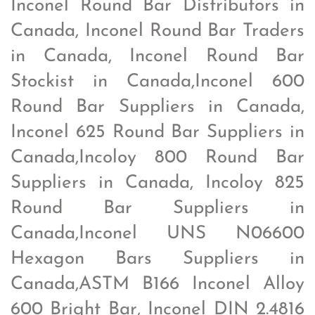
Inconel Round Bar Distributors in
Canada, Inconel Round Bar Traders
in Canada, Inconel Round Bar
Stockist in Canada,Inconel 600
Round Bar Suppliers in Canada,
Inconel 625 Round Bar Suppliers in
Canada,Incoloy 800 Round Bar
Suppliers in Canada, Incoloy 825
Round Bar Suppliers in
Canada,Inconel UNS N06600
Hexagon Bars Suppliers in
Canada,ASTM B166 Inconel Alloy
600 Bright Bar, Inconel DIN 2.4816