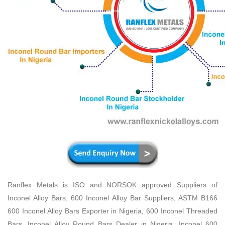
Ranflex Metals is ISO and NORSOK approved Suppliers of
Inconel Alloy Bars, 600 Inconel Alloy Bar Suppliers, ASTM B166
600 Inconel Alloy Bars Exporter in Nigeria, 600 Inconel Threaded
Bars, Inconel Alloy Round Bars Dealer in Nigeria, Inconel 600