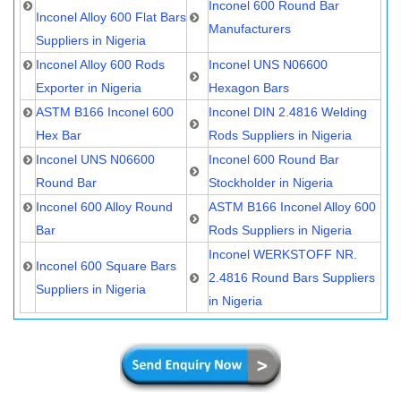
Inconel 600 Round Bar
Inconel Alloy 600 Flat Bars
Manufacturers
Suppliers in Nigeria
Inconel Alloy 600 Rods
Inconel UNS N06600
Exporter in Nigeria
Hexagon Bars
ASTM B166 Inconel 600
Inconel DIN 2.4816 Welding
Hex Bar
Rods Suppliers in Nigeria
Inconel UNS N06600
Inconel 600 Round Bar
Round Bar
Stockholder in Nigeria
Inconel 600 Alloy Round
ASTM B166 Inconel Alloy 600
Bar
Rods Suppliers in Nigeria
Inconel WERKSTOFF NR.
Inconel 600 Square Bars
2.4816 Round Bars Suppliers
Suppliers in Nigeria
in Nigeria