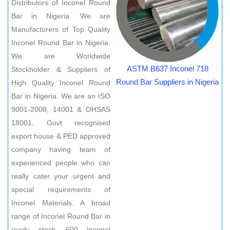
Distributors of Inconel Round
Bar in Nigeria. We are
Manufacturers of Top Quality
Inconel Round Bar in Nigeria.
We are Worldwide
ASTM B637 Inconel 718
Stockholder & Suppliers of
Round Bar Suppliers in Nigeria
High Quality Inconel Round
Bar in Nigeria. We are an ISO
9001-2008, 14001 & OHSAS
18001, Govt recognised
export house & PED approved
company having team of
experienced people who can
really cater your urgent and
special requirements of
Inconel Materials. A broad
range of Inconel Round Bar in
ready stock. 600 Inconel