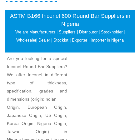
ASTM B166 Inconel 600 Round Bar Suppliers in
Nigeria
We are Manufacturers | Suppliers | Distributor | Stockholder |
Wholesaler| Dealer | Stockist | Exporter | Importer in Nigeria
Are you looking for a special
Inconel Round Bar Suppliers?
We offer Inconel in different
type of thickness,
specification, grades and
dimensions.(origin:Indian
Origin, European Origin,
Japanese Origin, US Origin,
Korea Origin, Nigeria Origin,
Taiwan Origin) in
Nigeria.Inconel are cut to your