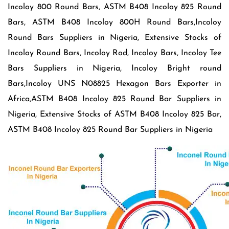
Incoloy 800 Round Bars, ASTM B408 Incoloy 825 Round
Bars, ASTM B408 Incoloy 800H Round Bars,Incoloy
Round Bars Suppliers in Nigeria, Extensive Stocks of
Incoloy Round Bars, Incoloy Rod, Incoloy Bars, Incoloy Tee
Bars Suppliers in Nigeria, Incoloy Bright round
Bars,Incoloy UNS N08825 Hexagon Bars Exporter in
Africa,ASTM B408 Incoloy 825 Round Bar Suppliers in
Nigeria, Extensive Stocks of ASTM B408 Incoloy 825 Bar,
ASTM B408 Incoloy 825 Round Bar Suppliers in Nigeria