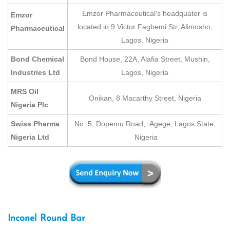
Emzor Pharmaceutical's headquater is
Emzor
located in 9 Victor Fagbemi Str, Alimosho,
Pharmaceutical
Lagos, Nigeria
Bond Chemical
Bond House, 22A, Alafia Street, Mushin,
Industries Ltd
Lagos, Nigeria
MRS Oil
Onikan, 8 Macarthy Street, Nigeria
Nigeria Plc
Swiss Pharma
No. 5, Dopemu Road, Agege, Lagos State,
Nigeria Ltd
Nigeria
Inconel Round Bar