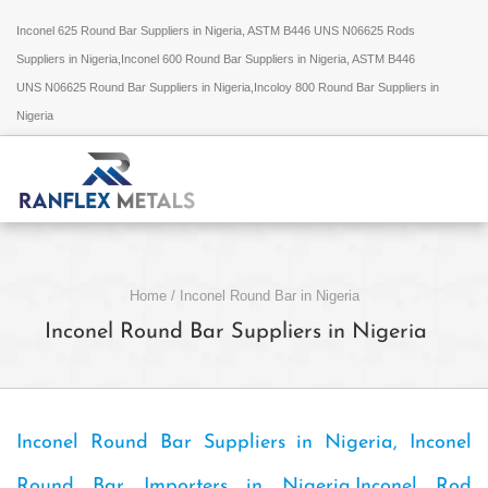
Inconel 625 Round Bar Suppliers in Nigeria, ASTM B446 UNS N06625 Rods
Suppliers in Nigeria,Inconel 600 Round Bar Suppliers in Nigeria, ASTM B446
UNS N06625 Round Bar Suppliers in Nigeria,Incoloy 800 Round Bar Suppliers in
Nigeria
Home
/
Inconel Round Bar in Nigeria
Inconel Round Bar Suppliers in Nigeria
Inconel Round Bar Suppliers in Nigeria, Inconel
Round Bar Importers in Nigeria,Inconel Rod