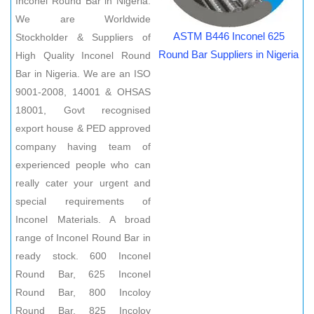
Inconel Round Bar in Nigeria.
We are Worldwide
ASTM B446 Inconel 625
Stockholder & Suppliers of
Round Bar Suppliers in Nigeria
High Quality Inconel Round
Bar in Nigeria. We are an ISO
9001-2008, 14001 & OHSAS
18001, Govt recognised
export house & PED approved
company having team of
experienced people who can
really cater your urgent and
special requirements of
Inconel Materials. A broad
range of Inconel Round Bar in
ready stock. 600 Inconel
Round Bar, 625 Inconel
Round Bar, 800 Incoloy
Round Bar, 825 Incoloy