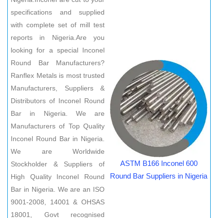
specifications and supplied
with complete set of mill test
reports in Nigeria.Are you
looking for a special Inconel
Round Bar Manufacturers?
Ranflex Metals is most trusted
Manufacturers, Suppliers &
Distributors of Inconel Round
Bar in Nigeria. We are
Manufacturers of Top Quality
Inconel Round Bar in Nigeria.
We are Worldwide
ASTM B166 Inconel 600
Stockholder & Suppliers of
Round Bar Suppliers in Nigeria
High Quality Inconel Round
Bar in Nigeria. We are an ISO
9001-2008, 14001 & OHSAS
18001, Govt recognised