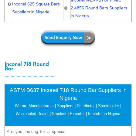
Inconel 625 Square Bars
2.4856 Round Bars Suppliers
Suppliers in Nigeria
in Nigeria
Inconel 718 Round
Bar
ASTM B637 Inconel 718 Round Bar Suppliers in
Nigeria
We are Manufacturers | Suppliers | Distributor | Stockholder |
Wholesaler| Dealer | Stockist | Exporter | Importer in Nigeria
Are you looking for a special