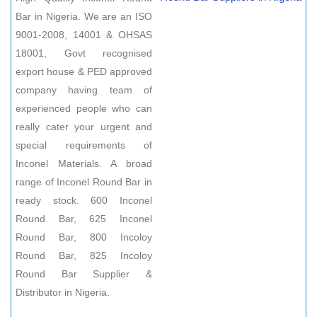
Bar in Nigeria. We are an ISO
9001-2008, 14001 & OHSAS
18001, Govt recognised
export house & PED approved
company having team of
experienced people who can
really cater your urgent and
special requirements of
Inconel Materials. A broad
range of Inconel Round Bar in
ready stock. 600 Inconel
Round Bar, 625 Inconel
Round Bar, 800 Incoloy
Round Bar, 825 Incoloy
Round Bar Supplier &
Distributor in Nigeria.