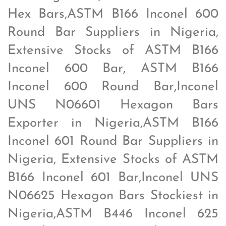
Hex Bars,ASTM B166 Inconel 600
Round Bar Suppliers in Nigeria,
Extensive Stocks of ASTM B166
Inconel 600 Bar, ASTM B166
Inconel 600 Round Bar,Inconel
UNS N06601 Hexagon Bars
Exporter in Nigeria,ASTM B166
Inconel 601 Round Bar Suppliers in
Nigeria, Extensive Stocks of ASTM
B166 Inconel 601 Bar,Inconel UNS
N06625 Hexagon Bars Stockiest in
Nigeria,ASTM B446 Inconel 625