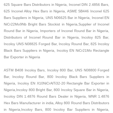
625 Square Bars Distributors in Nigeria, Inconel DIN 2.4856 Bars,
625 Inconel Alloy Hex Bars in Nigeria, ASME SB446 Inconel 625
Bars Suppliers in Nigeria, UNS N06625 Bar in Nigeria, Inconel EN
NiCr22Mo9Nb Bright Bars Stockist in Nigeria,Supplier of Inconel
Round Bar in Nigeria, Importers of Inconel Round Bar in Nigeria,
Distributors of Inconel Round Bar in Nigeria, Incoloy 825 Bar,
Incoloy UNS N08825 Forged Bar, Incoloy Round Bar, 825 Incoloy
Black Bars Suppliers in Nigeria, Incoloy EN NiCr21Mo Rectangle
Bar Exporter in Nigeria
ASTM B408 Incoloy Bars, Incoloy 800 Bar, UNS N08800 Forged
Bar, Incoloy Round Bar, 800 Incoloy Black Bars Suppliers in
Nigeria, Incoloy EN X10NiCrAlTi32-20 Rectangle Bar Exporter in
Nigeria,Incoloy 800 Bright Bar, 800 Incoloy Square Bar in Nigeria,
Incoloy DIN 1.4876 Round Bars Dealer in Nigeria, WNR 1.4876
Hex Bars Manufacturer in india, Alloy 800 Round Bars Distributors
in Nigeria,Incoloy Bars, 800 Incoloy Bar Suppliers in Nigeria,