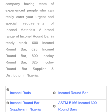
company having team of
experienced people who can
really cater your urgent and
special requirements of
Inconel Materials. A broad
range of Inconel Round Bar in
ready stock. 600 Inconel
Round Bar, 625 Inconel
Round Bar, 800 Incoloy
Round Bar, 825 Incoloy
Round Bar Supplier &
Distributor in Nigeria.
Inconel Rods
Inconel Round Bar
Inconel Round Bar
ASTM B166 Inconel 600
Suppliers in Nigeria
Round Bars