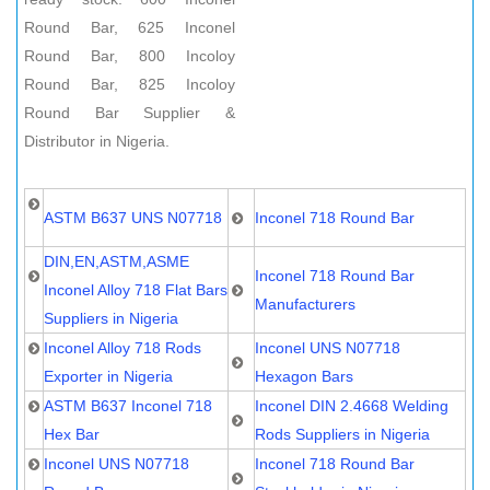
Round Bar, 625 Inconel
Round Bar, 800 Incoloy
Round Bar, 825 Incoloy
Round Bar Supplier &
Distributor in Nigeria.
ASTM B637 UNS N07718
Inconel 718 Round Bar
DIN,EN,ASTM,ASME
Inconel 718 Round Bar
Inconel Alloy 718 Flat Bars
Manufacturers
Suppliers in Nigeria
Inconel Alloy 718 Rods
Inconel UNS N07718
Exporter in Nigeria
Hexagon Bars
ASTM B637 Inconel 718
Inconel DIN 2.4668 Welding
Hex Bar
Rods Suppliers in Nigeria
Inconel UNS N07718
Inconel 718 Round Bar