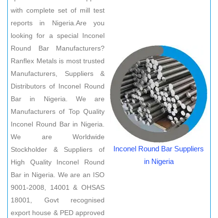
with complete set of mill test
reports in Nigeria.Are you
looking for a special Inconel
Round Bar Manufacturers?
Ranflex Metals is most trusted
Manufacturers, Suppliers &
Distributors of Inconel Round
Bar in Nigeria. We are
Manufacturers of Top Quality
Inconel Round Bar in Nigeria.
We are Worldwide
Inconel Round Bar Suppliers
Stockholder & Suppliers of
in Nigeria
High Quality Inconel Round
Bar in Nigeria. We are an ISO
9001-2008, 14001 & OHSAS
18001, Govt recognised
export house & PED approved