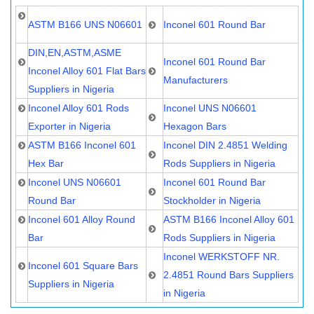
ASTM B166 UNS N06601
Inconel 601 Round Bar
DIN,EN,ASTM,ASME
Inconel 601 Round Bar
Inconel Alloy 601 Flat Bars
Manufacturers
Suppliers in Nigeria
Inconel Alloy 601 Rods
Inconel UNS N06601
Exporter in Nigeria
Hexagon Bars
ASTM B166 Inconel 601
Inconel DIN 2.4851 Welding
Hex Bar
Rods Suppliers in Nigeria
Inconel UNS N06601
Inconel 601 Round Bar
Round Bar
Stockholder in Nigeria
Inconel 601 Alloy Round
ASTM B166 Inconel Alloy 601
Bar
Rods Suppliers in Nigeria
Inconel WERKSTOFF NR.
Inconel 601 Square Bars
2.4851 Round Bars Suppliers
Suppliers in Nigeria
in Nigeria