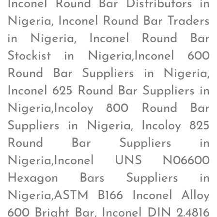
Inconel Round Bar Distributors in
Nigeria, Inconel Round Bar Traders
in Nigeria, Inconel Round Bar
Stockist in Nigeria,Inconel 600
Round Bar Suppliers in Nigeria,
Inconel 625 Round Bar Suppliers in
Nigeria,Incoloy 800 Round Bar
Suppliers in Nigeria, Incoloy 825
Round Bar Suppliers in
Nigeria,Inconel UNS N06600
Hexagon Bars Suppliers in
Nigeria,ASTM B166 Inconel Alloy
600 Bright Bar, Inconel DIN 2.4816