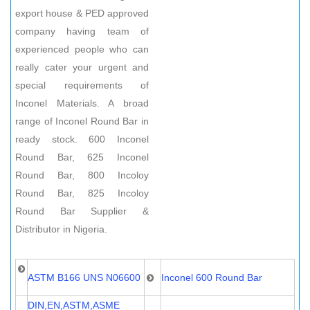
export house & PED approved
company having team of
experienced people who can
really cater your urgent and
special requirements of
Inconel Materials. A broad
range of Inconel Round Bar in
ready stock. 600 Inconel
Round Bar, 625 Inconel
Round Bar, 800 Incoloy
Round Bar, 825 Incoloy
Round Bar Supplier &
Distributor in Nigeria.
ASTM B166 UNS N06600
Inconel 600 Round Bar
DIN,EN,ASTM,ASME