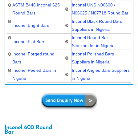
ASTM B446 Inconel 625
Inconel UNS N06600 /
Round Bars
N06625 / N07718 Round Bar
Inconel Black Round Bars
Inconel Bright Bars
Suppliers in Nigeria
Inconel Round Bar
Inconel Flat Bars
Stockholder in Nigeria
Inconel Forged round
Inconel Polished Bars
Bars
Suppliers in Nigeria
Inconel Peeled Bars in
Inconel Angles Bars Suppliers
Nigeria
in Nigeria
Inconel 600 Round
Bar