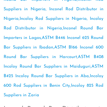
Suppliers in Nigeria, Inconel Rod Distributor in
Nigeria,Incoloy Rod Suppliers in Nigeria, Incoloy
Rod Distributor in Nigeria,Inconel Round Bar
Importers in Lagos,ASTM B446 Inconel 625 Round
Bar Suppliers in Ibadan,ASTM B166 Inconel 600
Round Bar Suppliers in Harcourt,ASTM B408
Incoloy Round Bar Suppliers in Maiduguri,ASTM
B425 Incoloy Round Bar Suppliers in Aba,Incoloy
600 Rod Suppliers in Benin City,Incoloy 825 Rod
Suppliers in Zaria