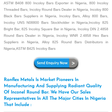
ASTM B408 800 Incoloy Bars Exporter in Nigeria, 800 Incoloy
Threaded Bars, Incoloy Round Bars Dealer in Nigeria, Incoloy 800
Black Bars Suppliers in Nigeria, Incoloy Bars, Alloy 800 Bars,
Incoloy UNS N08800 Bars Stockholder in Nigeria,Incoloy 825
Bright Bar, 825 Incoloy Square Bar in Nigeria, Incoloy DIN 2.4858
Round Bars Dealer in Nigeria, Incoloy WNR 2.4858 Hex Bars
Suppliers in Nigeria, Alloy 825 Round Bars Distributors in
Nigeria,ASTM B425 Incoloy Bars
Ranflex Metals Is Market Pioneers In
Manufacturing And Supplying Radiant Quality
Of Inconel Round Bar. We Have Our Sales
Representatives In All The Major Cities In Nigeria
That Include :