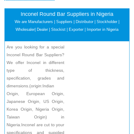
Inconel Round Bar Suppliers in Nigeria
We are Manufacturers | Suppliers | Distributor | Stockholder |
Wholesaler| Dealer | Stockist | Exporter | Importer in Nigeria
Are you looking for a special
Inconel Round Bar Suppliers?
We offer Inconel in different
type of thickness,
specification, grades and
dimensions.(origin:Indian
Origin, European Origin,
Japanese Origin, US Origin,
Korea Origin, Nigeria Origin,
Taiwan Origin) in
Nigeria.Inconel are cut to your
specifications and supplied