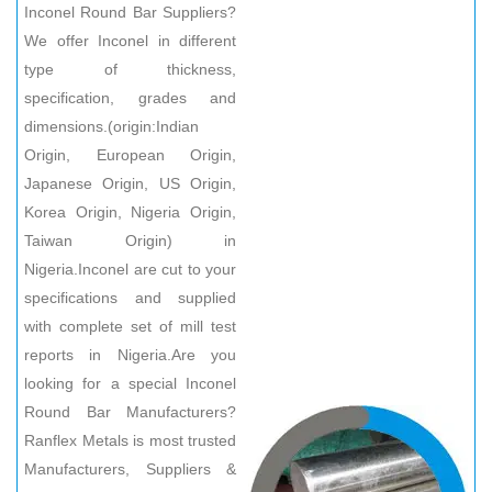
Inconel Round Bar Suppliers?
We offer Inconel in different
type of thickness,
specification, grades and
dimensions.(origin:Indian
Origin, European Origin,
Japanese Origin, US Origin,
Korea Origin, Nigeria Origin,
Taiwan Origin) in
Nigeria.Inconel are cut to your
specifications and supplied
with complete set of mill test
reports in Nigeria.Are you
looking for a special Inconel
Round Bar Manufacturers?
Ranflex Metals is most trusted
Manufacturers, Suppliers &