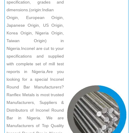
specification, grades and
dimensions.(origin:Indian
Origin, European Origin,
Japanese Origin, US Origin,
Korea Origin, Nigeria Origin,
Taiwan Origin) in
Nigeria.Inconel are cut to your
specifications and supplied
with complete set of mill test
reports in Nigeria.Are you
looking for a special Inconel
Round Bar Manufacturers?
Ranflex Metals is most trusted
Manufacturers, Suppliers &
Distributors of Inconel Round
Bar in Nigeria. We are
Manufacturers of Top Quality