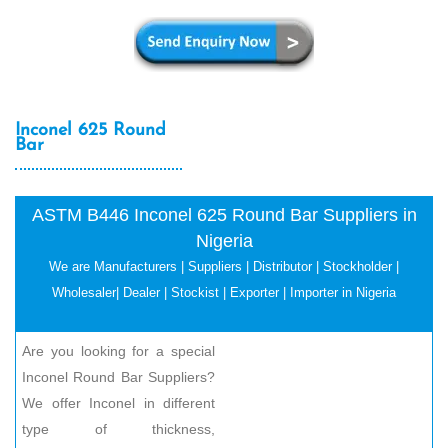
Inconel 625 Round
Bar
ASTM B446 Inconel 625 Round Bar Suppliers in
Nigeria
We are Manufacturers | Suppliers | Distributor | Stockholder |
Wholesaler| Dealer | Stockist | Exporter | Importer in Nigeria
Are you looking for a special
Inconel Round Bar Suppliers?
We offer Inconel in different
type of thickness,