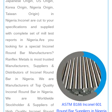
Japanese Origin, US Origin,
Korea Origin, Nigeria Origin,
Taiwan Origin) in
Nigeria.Inconel are cut to your
specifications and supplied
with complete set of mill test
reports in Nigeria.Are you
looking for a special Inconel
Round Bar Manufacturers?
Ranflex Metals is most trusted
Manufacturers, Suppliers &
Distributors of Inconel Round
Bar in Nigeria. We are
Manufacturers of Top Quality
Inconel Round Bar in Nigeria.
We are Worldwide
ASTM B166 Inconel 601
Stockholder & Suppliers of
Round Bar Suppliers in Nigeria
High Quality Inconel Round