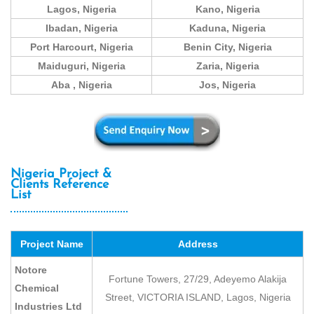
Lagos, Nigeria
Kano, Nigeria
Ibadan, Nigeria
Kaduna, Nigeria
Port Harcourt, Nigeria
Benin City, Nigeria
Maiduguri, Nigeria
Zaria, Nigeria
Aba , Nigeria
Jos, Nigeria
Nigeria Project &
Clients Reference
List
Project Name
Address
Notore
Fortune Towers, 27/29, Adeyemo Alakija
Chemical
Street, VICTORIA ISLAND, Lagos, Nigeria
Industries Ltd