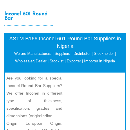
Inconel 601 Round
Bar
ASTM B166 Inconel 601 Round Bar Suppliers in
Nigeria
We are Manufacturers | Suppliers | Distributor | Stockholder |
Wholesaler| Dealer | Stockist | Exporter | Importer in Nigeria
Are you looking for a special
Inconel Round Bar Suppliers?
We offer Inconel in different
type of thickness,
specification, grades and
dimensions.(origin:Indian
Origin, European Origin,