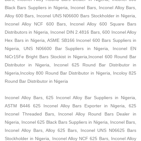
Black Bars Suppliers in Nigeria, Inconel Bars, Inconel Alloy Bars,
Alloy 600 Bars, Inconel UNS N06600 Bars Stockholder in Nigeria,
Inconel Alloy NCF 600 Bars, Inconel Alloy 600 Square Bars
Distributors in Nigeria, Inconel DIN 2.4816 Bars, 600 Inconel Alloy
Hex Bars in Nigeria, ASME SB166 Inconel 600 Bars Suppliers in
Nigeria, UNS N06600 Bar Suppliers in Nigeria, Inconel EN
NiCr15Fe Bright Bars Stockist in Nigeria,Inconel 600 Round Bar
Distributor in Nigeria, Inconel 625 Round Bar Distributor in
Nigeria,Incoloy 800 Round Bar Distributor in Nigeria, Incoloy 825
Round Bar Distributor in Nigeria
Inconel Alloy Bars, 625 Inconel Alloy Bar Suppliers in Nigeria,
ASTM B446 625 Inconel Alloy Bars Exporter in Nigeria, 625
Inconel Threaded Bars, Inconel Alloy Round Bars Dealer in
Nigeria, Inconel 625 Black Bars Suppliers in Nigeria, Inconel Bars,
Inconel Alloy Bars, Alloy 625 Bars, Inconel UNS N06625 Bars
Stockholder in Nigeria, Inconel Alloy NCF 625 Bars, Inconel Alloy