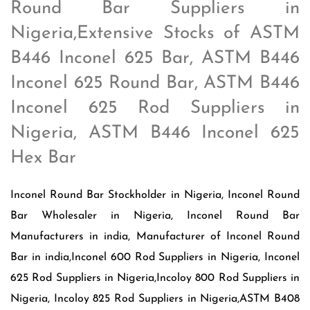
Round Bar Suppliers in
Nigeria,Extensive Stocks of ASTM
B446 Inconel 625 Bar, ASTM B446
Inconel 625 Round Bar, ASTM B446
Inconel 625 Rod Suppliers in
Nigeria, ASTM B446 Inconel 625
Hex Bar
Inconel Round Bar Stockholder in Nigeria, Inconel Round
Bar Wholesaler in Nigeria, Inconel Round Bar
Manufacturers in india, Manufacturer of Inconel Round
Bar in india,Inconel 600 Rod Suppliers in Nigeria, Inconel
625 Rod Suppliers in Nigeria,Incoloy 800 Rod Suppliers in
Nigeria, Incoloy 825 Rod Suppliers in Nigeria,ASTM B408