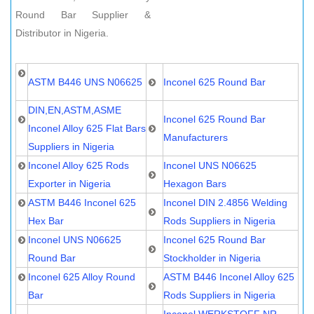
Round Bar Supplier &
Distributor in Nigeria.
ASTM B446 UNS N06625
Inconel 625 Round Bar
DIN,EN,ASTM,ASME
Inconel 625 Round Bar
Inconel Alloy 625 Flat Bars
Manufacturers
Suppliers in Nigeria
Inconel Alloy 625 Rods
Inconel UNS N06625
Exporter in Nigeria
Hexagon Bars
ASTM B446 Inconel 625
Inconel DIN 2.4856 Welding
Hex Bar
Rods Suppliers in Nigeria
Inconel UNS N06625
Inconel 625 Round Bar
Round Bar
Stockholder in Nigeria
Inconel 625 Alloy Round
ASTM B446 Inconel Alloy 625
Bar
Rods Suppliers in Nigeria
Inconel WERKSTOFF NR.