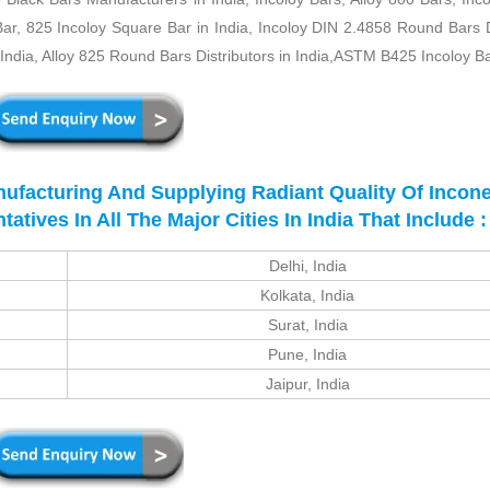
Bar, 825 Incoloy Square Bar in India, Incoloy DIN 2.4858 Round Bars 
ndia, Alloy 825 Round Bars Distributors in India,ASTM B425 Incoloy B
nufacturing And Supplying Radiant Quality Of Incone
ives In All The Major Cities In India That Include :
Delhi, India
Kolkata, India
Surat, India
Pune, India
Jaipur, India