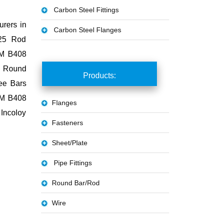
Carbon Steel Fittings
urers in
Carbon Steel Flanges
625 Rod
STM B408
y Round
Products:
Tee Bars
TM B408
Flanges
Incoloy
Fasteners
Sheet/Plate
Pipe Fittings
Round Bar/Rod
Wire