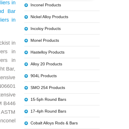
iers in
Inconel Products
nd Bar
Nickel Alloy Products
ers in
Incoloy Products
Monel Products
kist in
ers in
Hastelloy Products
ers in
Alloy 20 Products
ht Bar,
904L Products
ensive
N06601
SMO 254 Products
tensive
15-5ph Round Bars
TM B446
17-4ph Round Bars
r, ASTM
nconel
Cobalt Alloys Rods & Bars