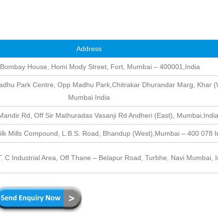
Address
 Bombay House, Homi Mody Street, Fort, Mumbai – 400001,India
dhu Park Centre, Opp Madhu Park,Chitrakar Dhurandar Marg, Khar (
Mumbai India
andir Rd, Off Sir Mathuradas Vasanji Rd Andheri (East), Mumbai,Indi
Silk Mills Compound, L.B.S. Road, Bhandup (West),Mumbai – 400 078 I
 T. C Industrial Area, Off Thane – Belapur Road, Turbhe, Navi Mumbai, I