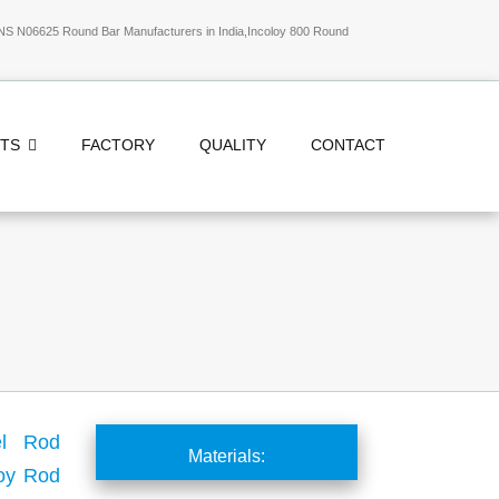
NS N06625 Round Bar Manufacturers in India,Incoloy 800 Round
CTS
FACTORY
QUALITY
CONTACT
el Rod
Materials:
loy Rod