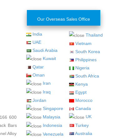
Our Overseas Sales Office
India
Thailand
UAE
Vietnam
Saudi Arabia
South Korea
Kuwait
Philippines
Qatar
Nigeria
Oman
South Africa
Iran
Kenya
Iraq
Egypt
Jordan
Morocco
Singapore
Canada
UK
Malaysia
B166 600
Turkey
lack Bars
Indonesia
Australia
nel Alloy
Venezuela