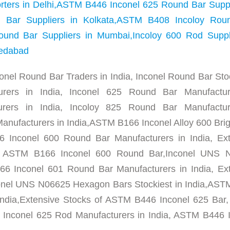
porters in Delhi,ASTM B446 Inconel 625 Round Bar Suppl
Bar Suppliers in Kolkata,ASTM B408 Incoloy Rou
ound Bar Suppliers in Mumbai,Incoloy 600 Rod Suppli
medabad
conel Round Bar Traders in India, Inconel Round Bar Stoc
urers in India, Inconel 625 Round Bar Manufactur
urers in India, Incoloy 825 Round Bar Manufactur
nufacturers in India,ASTM B166 Inconel Alloy 600 Brig
 Inconel 600 Round Bar Manufacturers in India, Ext
, ASTM B166 Inconel 600 Round Bar,Inconel UNS 
6 Inconel 601 Round Bar Manufacturers in India, Ex
onel UNS N06625 Hexagon Bars Stockiest in India,AS
India,Extensive Stocks of ASTM B446 Inconel 625 Ba
Inconel 625 Rod Manufacturers in India, ASTM B446 I