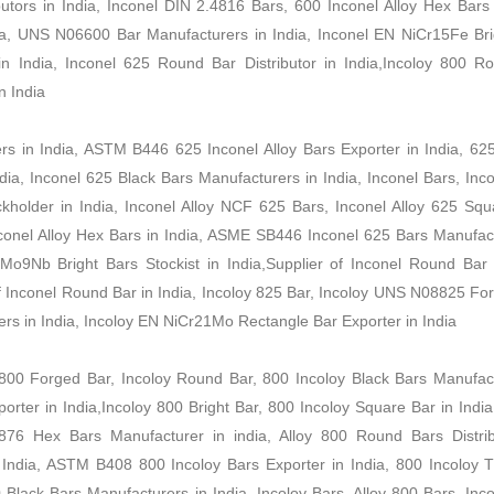
tors in India, Inconel DIN 2.4816 Bars, 600 Inconel Alloy Hex Bars 
a, UNS N06600 Bar Manufacturers in India, Inconel EN NiCr15Fe Bri
 in India, Inconel 625 Round Bar Distributor in India,Incoloy 800 R
n India
ers in India, ASTM B446 625 Inconel Alloy Bars Exporter in India, 62
ia, Inconel 625 Black Bars Manufacturers in India, Inconel Bars, Inco
holder in India, Inconel Alloy NCF 625 Bars, Inconel Alloy 625 Squ
Inconel Alloy Hex Bars in India, ASME SB446 Inconel 625 Bars Manufac
o9Nb Bright Bars Stockist in India,Supplier of Inconel Round Bar i
 of Inconel Round Bar in India, Incoloy 825 Bar, Incoloy UNS N08825 Fo
rs in India, Incoloy EN NiCr21Mo Rectangle Bar Exporter in India
00 Forged Bar, Incoloy Round Bar, 800 Incoloy Black Bars Manufact
rter in India,Incoloy 800 Bright Bar, 800 Incoloy Square Bar in India
6 Hex Bars Manufacturer in india, Alloy 800 Round Bars Distrib
n India, ASTM B408 800 Incoloy Bars Exporter in India, 800 Incoloy 
 Black Bars Manufacturers in India, Incoloy Bars, Alloy 800 Bars, In