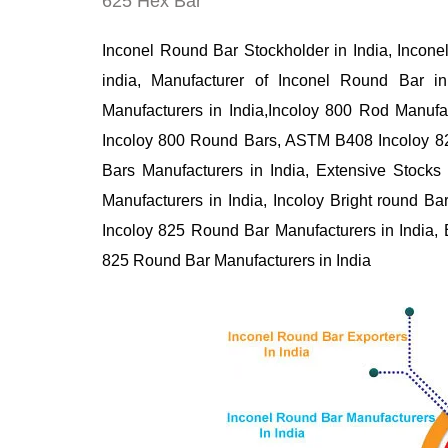
625 Hex Bar
Inconel Round Bar Stockholder in India, Incone
india, Manufacturer of Inconel Round Bar i
Manufacturers in India,Incoloy 800 Rod Manufa
Incoloy 800 Round Bars, ASTM B408 Incoloy 
Bars Manufacturers in India, Extensive Stocks
Manufacturers in India, Incoloy Bright round
Incoloy 825 Round Bar Manufacturers in India
825 Round Bar Manufacturers in India