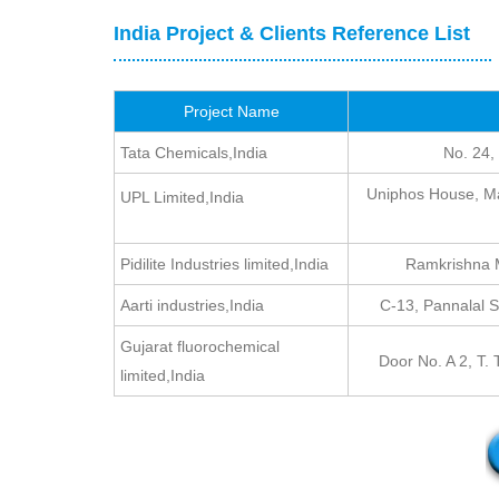
India Project & Clients Reference List
Project Name
Tata Chemicals,India
No. 24,
Uniphos House, Ma
UPL Limited,India
Pidilite Industries limited,India
Ramkrishna M
Aarti industries,India
C-13, Pannalal 
Gujarat fluorochemical
Door No. A 2, T.
limited,India