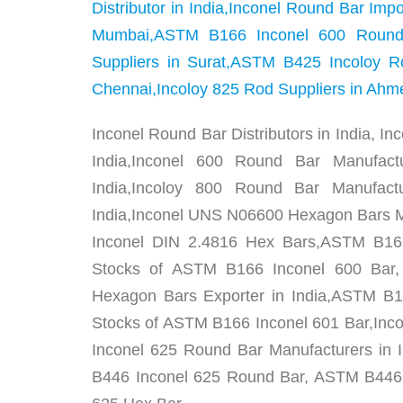
Distributor in India,Inconel Round Bar Im
Mumbai,ASTM B166 Inconel 600 Round 
Suppliers in Surat,ASTM B425 Incoloy R
Chennai,Incoloy 825 Rod Suppliers in Ah
Inconel Round Bar Distributors in India, In
India,Inconel 600 Round Bar Manufact
India,Incoloy 800 Round Bar Manufact
India,Inconel UNS N06600 Hexagon Bars Ma
Inconel DIN 2.4816 Hex Bars,ASTM B166
Stocks of ASTM B166 Inconel 600 Bar
Hexagon Bars Exporter in India,ASTM B16
Stocks of ASTM B166 Inconel 601 Bar,Inc
Inconel 625 Round Bar Manufacturers in 
B446 Inconel 625 Round Bar, ASTM B446 