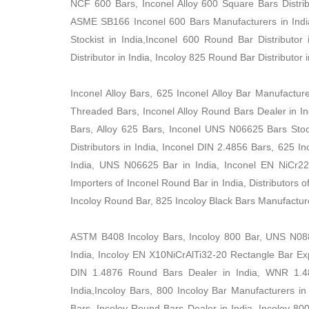
NCF 600 Bars, Inconel Alloy 600 Square Bars Distribu
ASME SB166 Inconel 600 Bars Manufacturers in Indi
Stockist in India,Inconel 600 Round Bar Distributor
Distributor in India, Incoloy 825 Round Bar Distributor i
Inconel Alloy Bars, 625 Inconel Alloy Bar Manufactur
Threaded Bars, Inconel Alloy Round Bars Dealer in Ind
Bars, Alloy 625 Bars, Inconel UNS N06625 Bars Stock
Distributors in India, Inconel DIN 2.4856 Bars, 625 
India, UNS N06625 Bar in India, Inconel EN NiCr22M
Importers of Inconel Round Bar in India, Distributors
Incoloy Round Bar, 825 Incoloy Black Bars Manufacture
ASTM B408 Incoloy Bars, Incoloy 800 Bar, UNS N088
India, Incoloy EN X10NiCrAlTi32-20 Rectangle Bar Expo
DIN 1.4876 Round Bars Dealer in India, WNR 1.487
India,Incoloy Bars, 800 Incoloy Bar Manufacturers i
Bars, Incoloy Round Bars Dealer in India, Incoloy 800