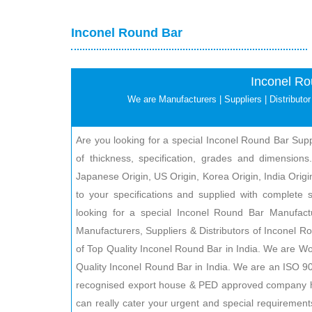
Inconel Round Bar
Inconel Ro
We are Manufacturers | Suppliers | Distributor 
Are you looking for a special Inconel Round Bar Suppl
of thickness, specification, grades and dimensions.
Japanese Origin, US Origin, Korea Origin, India Origin
to your specifications and supplied with complete se
looking for a special Inconel Round Bar Manufact
Manufacturers, Suppliers & Distributors of Inconel R
of Top Quality Inconel Round Bar in India. We are Wo
Quality Inconel Round Bar in India. We are an ISO
recognised export house & PED approved company h
can really cater your urgent and special requirement