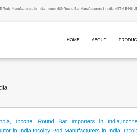
 Rods Manufacturers in India,Inconel 600 Round Bar Manufacturers in India, ASTM B446 U
HOME
ABOUT
PRODU
dia
ndia, Inconel Round Bar Importers in India,Incon
butor in India,Incoloy Rod Manufacturers in India, Inco