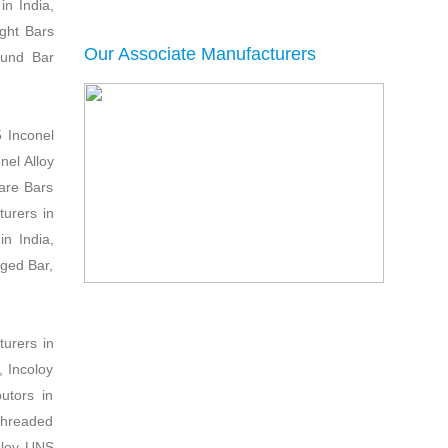
in India,
ght Bars
Our Associate Manufacturers
ound Bar
5 Inconel
nel Alloy
are Bars
turers in
n India,
rged Bar,
urers in
, Incoloy
utors in
Threaded
coloy UNS