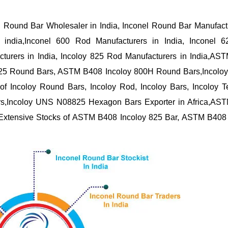
l Round Bar Wholesaler in India, Inconel Round Bar Manufact
n india,Inconel 600 Rod Manufacturers in India, Inconel 
cturers in India, Incoloy 825 Rod Manufacturers in India,A
825 Round Bars, ASTM B408 Incoloy 800H Round Bars,Incolo
 of Incoloy Round Bars, Incoloy Rod, Incoloy Bars, Incoloy 
 Bars,Incoloy UNS N08825 Hexagon Bars Exporter in Africa,AS
, Extensive Stocks of ASTM B408 Incoloy 825 Bar, ASTM B408 