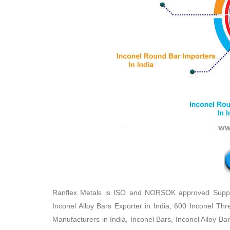
Ranflex Metals is ISO and NORSOK approved Supplie
Inconel Alloy Bars Exporter in India, 600 Inconel Th
Manufacturers in India, Inconel Bars, Inconel Alloy Ba