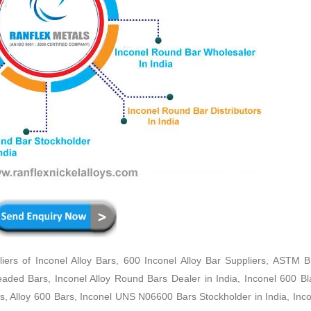
rs of Inconel Alloy Bars, 600 Inconel Alloy Bar Suppliers, ASTM 
readed Bars, Inconel Alloy Round Bars Dealer in India, Inconel 600 B
rs, Alloy 600 Bars, Inconel UNS N06600 Bars Stockholder in India, Inco