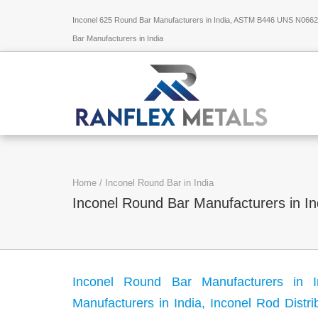
Inconel 625 Round Bar Manufacturers in India, ASTM B446 UNS N06625
Bar Manufacturers in India
Home
/
Inconel Round Bar in India
Inconel Round Bar Manufacturers in In
Inconel Round Bar Manufacturers in I
Manufacturers in India, Inconel Rod Distri