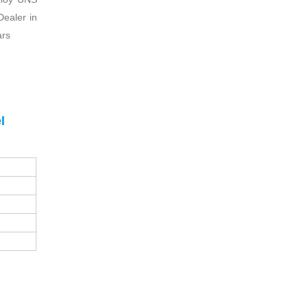
Dealer in
ars
l