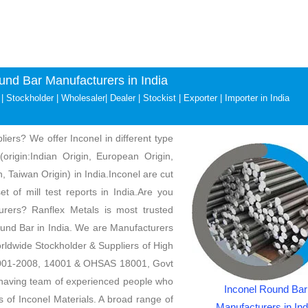
und Bar Manufacturers in India
| Stockholder | Wholesaler| Dealer | Stockist | Exporter | Importer in India
iers? We offer Inconel in different type
(origin:Indian Origin, European Origin,
, Taiwan Origin) in India.Inconel are cut
t of mill test reports in India.Are you
urers? Ranflex Metals is most trusted
ound Bar in India. We are Manufacturers
rldwide Stockholder & Suppliers of High
 9001-2008, 14001 & OHSAS 18001, Govt
aving team of experienced people who
Inconel Round Bar
s of Inconel Materials. A broad range of
Manufacturers in Ind