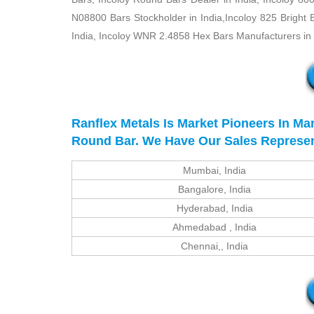
N08800 Bars Stockholder in India,Incoloy 825 Bright 
India, Incoloy WNR 2.4858 Hex Bars Manufacturers in I
Ranflex Metals Is Market Pioneers In Ma
Round Bar. We Have Our Sales Representat
Mumbai, India
Bangalore, India
Hyderabad, India
Ahmedabad , India
Chennai,, India